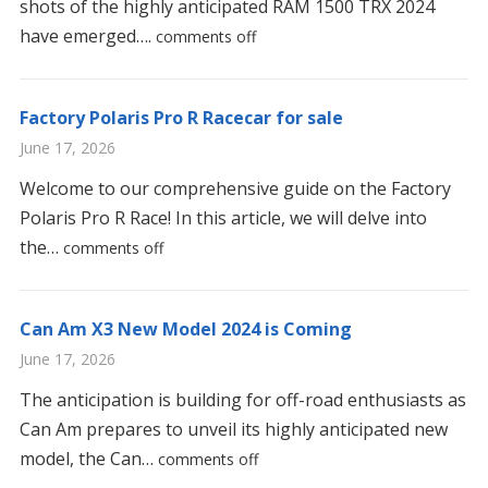
shots of the highly anticipated RAM 1500 TRX 2024
have emerged….
comments off
Factory Polaris Pro R Racecar for sale
June 17, 2026
Welcome to our comprehensive guide on the Factory
Polaris Pro R Race! In this article, we will delve into
the…
comments off
Can Am X3 New Model 2024 is Coming
June 17, 2026
The anticipation is building for off-road enthusiasts as
Can Am prepares to unveil its highly anticipated new
model, the Can…
comments off