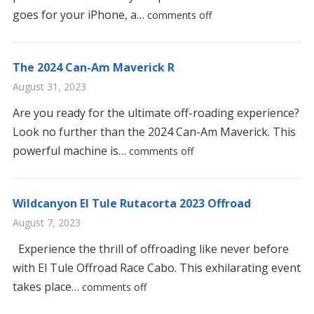
goes for your iPhone, a…
comments off
The 2024 Can-Am Maverick R
August 31, 2023
Are you ready for the ultimate off-roading experience?
Look no further than the 2024 Can-Am Maverick. This
powerful machine is…
comments off
Wildcanyon El Tule Rutacorta 2023 Offroad
August 7, 2023
Experience the thrill of offroading like never before
with El Tule Offroad Race Cabo. This exhilarating event
takes place…
comments off