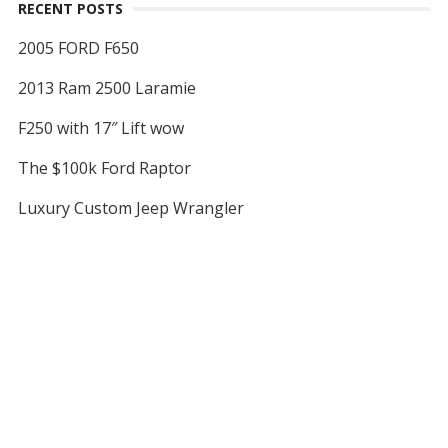
RECENT POSTS
2005 FORD F650
2013 Ram 2500 Laramie
F250 with 17″ Lift wow
The $100k Ford Raptor
Luxury Custom Jeep Wrangler