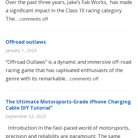
Over the past three years, Jake’s Fab Works, has made
a significant impact in the Class 10 racing category.
The…
comments off
Offroad outlaws
January 1, 2024
“Offroad Outlaws” is a dynamic and immersive off-road
racing game that has captivated enthusiasts of the
genre with its remarkable…
comments off
The Ultimate Motorsports-Grade iPhone Charging
Cable DIY Tutorial”
September 23, 2023
Introduction In the fast-paced world of motorsports,
precision and reliability are paramount. The same