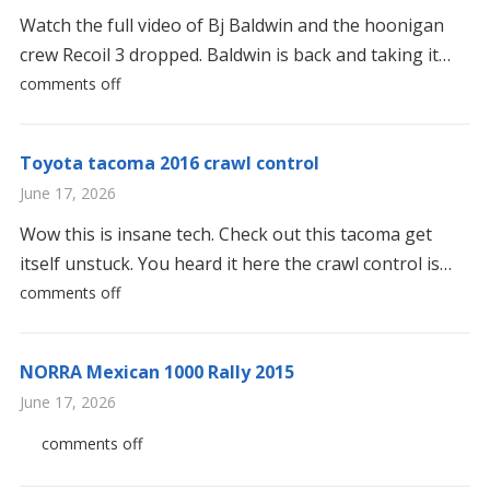
Watch the full video of Bj Baldwin and the hoonigan
crew Recoil 3 dropped. Baldwin is back and taking it…
comments off
Toyota tacoma 2016 crawl control
June 17, 2026
Wow this is insane tech. Check out this tacoma get
itself unstuck. You heard it here the crawl control is…
comments off
NORRA Mexican 1000 Rally 2015
June 17, 2026
comments off