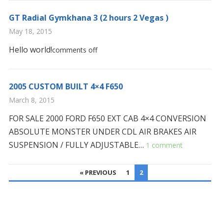
GT Radial Gymkhana 3 (2 hours 2 Vegas )
May 18, 2015
Hello world!
comments off
2005 CUSTOM BUILT 4×4 F650
March 8, 2015
FOR SALE 2000 FORD F650 EXT CAB 4×4 CONVERSION
ABSOLUTE MONSTER UNDER CDL AIR BRAKES AIR
SUSPENSION / FULLY ADJUSTABLE…
1 comment
POSTS
« PREVIOUS
1
2
PAGINATION