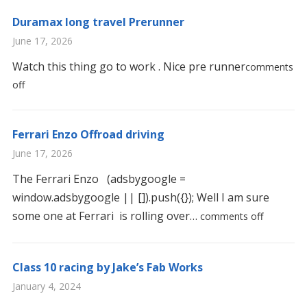
Duramax long travel Prerunner
June 17, 2026
Watch this thing go to work . Nice pre runner
comments
off
Ferrari Enzo Offroad driving
June 17, 2026
The Ferrari Enzo (adsbygoogle =
window.adsbygoogle || []).push({}); Well I am sure
some one at Ferrari is rolling over…
comments off
Class 10 racing by Jake’s Fab Works
January 4, 2024