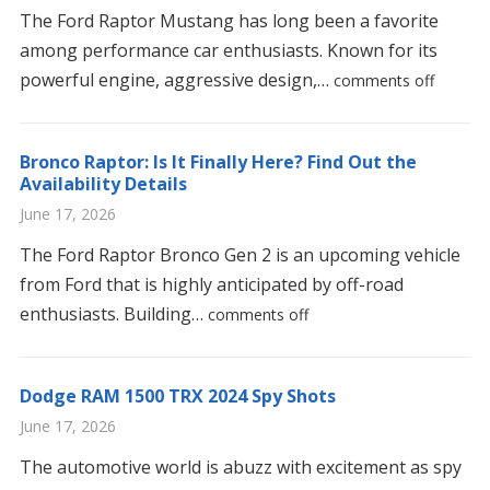
The Ford Raptor Mustang has long been a favorite
among performance car enthusiasts. Known for its
powerful engine, aggressive design,…
comments off
Bronco Raptor: Is It Finally Here? Find Out the
Availability Details
June 17, 2026
The Ford Raptor Bronco Gen 2 is an upcoming vehicle
from Ford that is highly anticipated by off-road
enthusiasts. Building…
comments off
Dodge RAM 1500 TRX 2024 Spy Shots
June 17, 2026
The automotive world is abuzz with excitement as spy