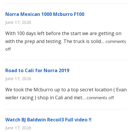
Norra Mexican 1000 Mcburro F100
June 17, 2026
With 100 days left before the start we are getting on
with the prep and testing. The truck is solid…
comments
off
Road to Cali for Norra 2019
June 17, 2026
We took the Mcburro up to a top secret location ( Evan
weller racing ) shop in Cali and met…
comments off
Watch BJ Baldwin Recoil3 Full video !!
June 17, 2026