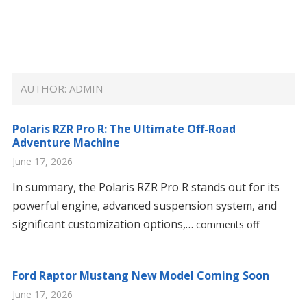
AUTHOR:
ADMIN
Polaris RZR Pro R: The Ultimate Off-Road
Adventure Machine
June 17, 2026
In summary, the Polaris RZR Pro R stands out for its
powerful engine, advanced suspension system, and
significant customization options,…
comments off
Ford Raptor Mustang New Model Coming Soon
June 17, 2026