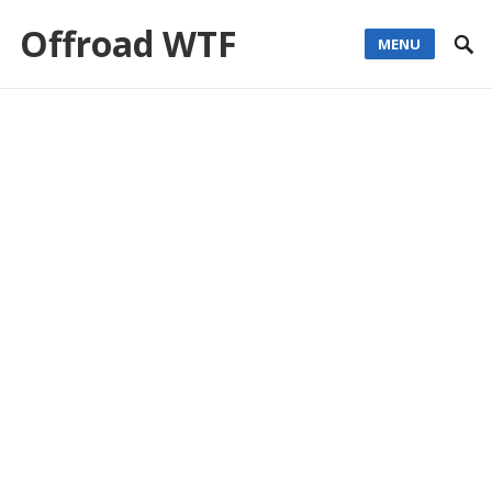
Offroad WTF
MENU