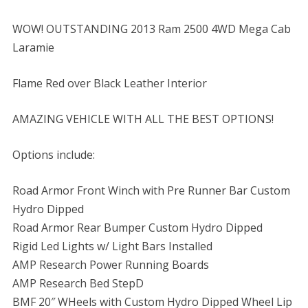
WOW! OUTSTANDING 2013 Ram 2500 4WD Mega Cab
Laramie
Flame Red over Black Leather Interior
AMAZING VEHICLE WITH ALL THE BEST OPTIONS!
Options include:
Road Armor Front Winch with Pre Runner Bar Custom
Hydro Dipped
Road Armor Rear Bumper Custom Hydro Dipped
Rigid Led Lights w/ Light Bars Installed
AMP Research Power Running Boards
AMP Research Bed StepD
BMF 20″ WHeels with Custom Hydro Dipped Wheel Lip