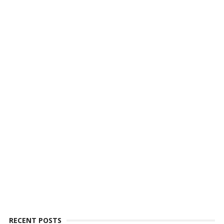
RECENT POSTS