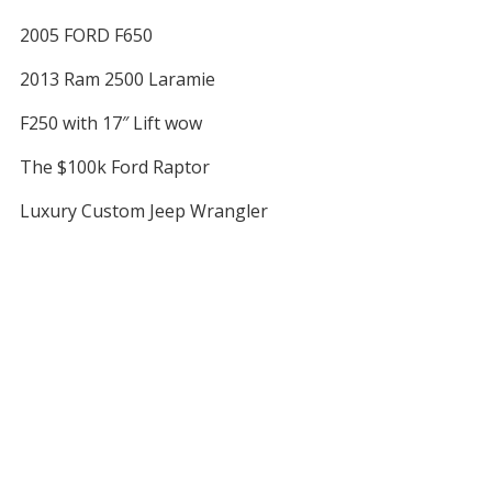
2005 FORD F650
2013 Ram 2500 Laramie
F250 with 17″ Lift wow
The $100k Ford Raptor
Luxury Custom Jeep Wrangler