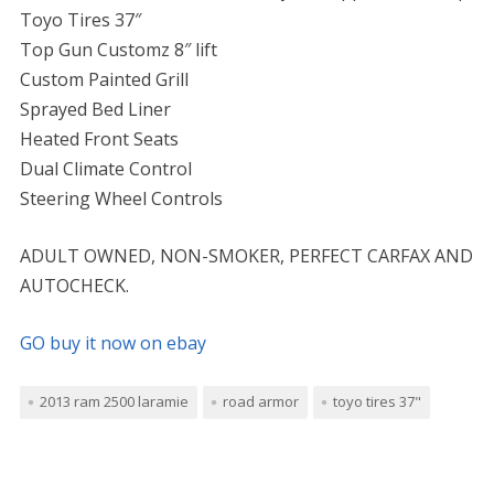
Toyo Tires 37″
Top Gun Customz 8″ lift
Custom Painted Grill
Sprayed Bed Liner
Heated Front Seats
Dual Climate Control
Steering Wheel Controls
ADULT OWNED, NON-SMOKER, PERFECT CARFAX AND
AUTOCHECK.
GO buy it now on ebay
2013 ram 2500 laramie
road armor
toyo tires 37"