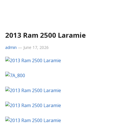
2013 Ram 2500 Laramie
admin
—
June 17, 2026