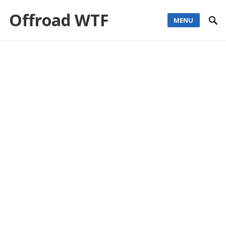
Offroad WTF
MENU