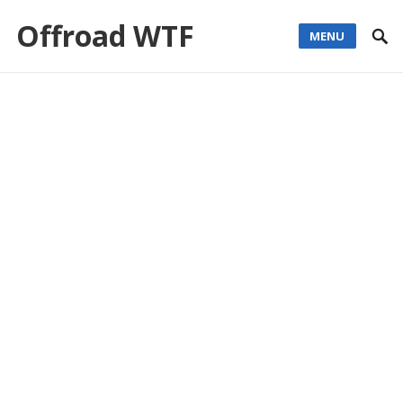
Offroad WTF
MENU