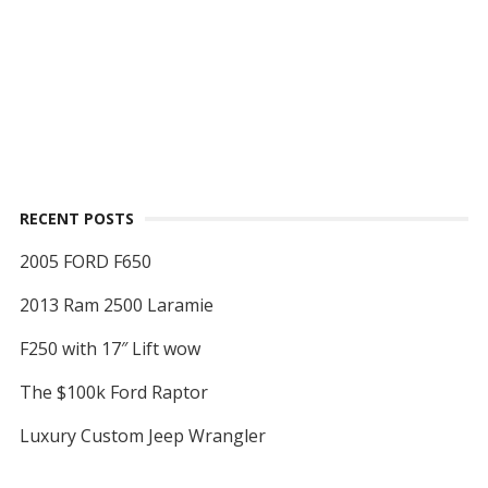
RECENT POSTS
2005 FORD F650
2013 Ram 2500 Laramie
F250 with 17″ Lift wow
The $100k Ford Raptor
Luxury Custom Jeep Wrangler