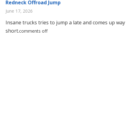
Redneck Offroad Jump
June 17, 2026
Insane trucks tries to jump a late and comes up way
short.
comments off