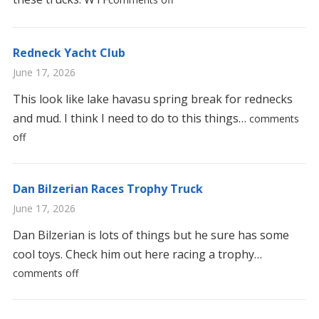
Redneck Yacht Club
June 17, 2026
This look like lake havasu spring break for rednecks
and mud. I think I need to do to this things…
comments
off
Dan Bilzerian Races Trophy Truck
June 17, 2026
Dan Bilzerian is lots of things but he sure has some
cool toys. Check him out here racing a trophy…
comments off