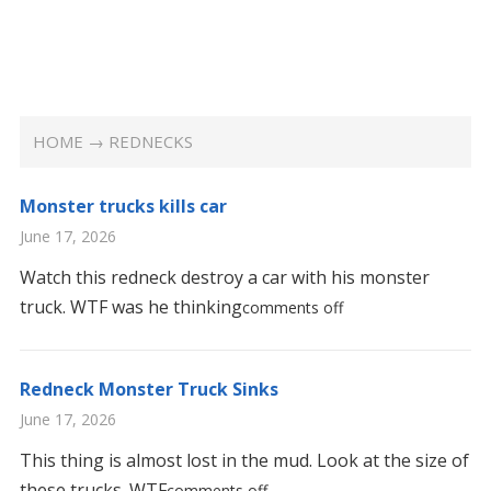
HOME
→ REDNECKS
Monster trucks kills car
June 17, 2026
Watch this redneck destroy a car with his monster
truck. WTF was he thinking
comments off
Redneck Monster Truck Sinks
June 17, 2026
This thing is almost lost in the mud. Look at the size of
these trucks. WTF
comments off