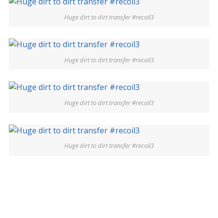
Huge dirt to dirt transfer #recoil3
Huge dirt to dirt transfer #recoil3
Huge dirt to dirt transfer #recoil3
Huge dirt to dirt transfer #recoil3