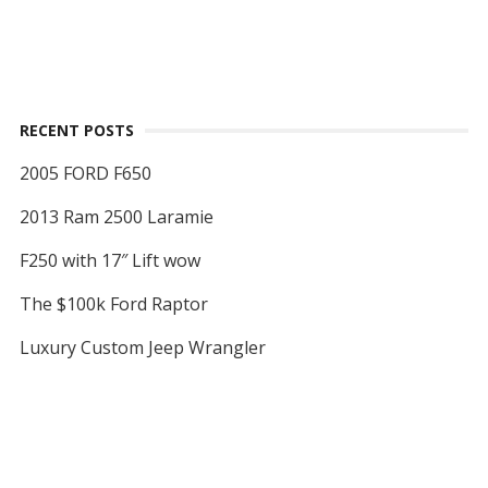
RECENT POSTS
2005 FORD F650
2013 Ram 2500 Laramie
F250 with 17″ Lift wow
The $100k Ford Raptor
Luxury Custom Jeep Wrangler