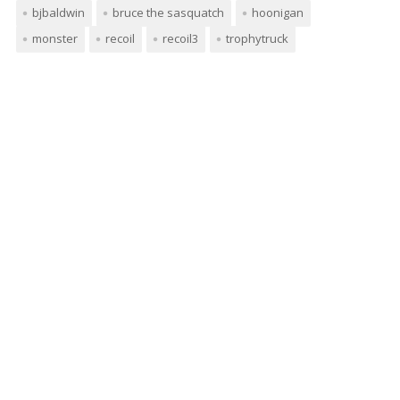
bjbaldwin
bruce the sasquatch
hoonigan
monster
recoil
recoil3
trophytruck