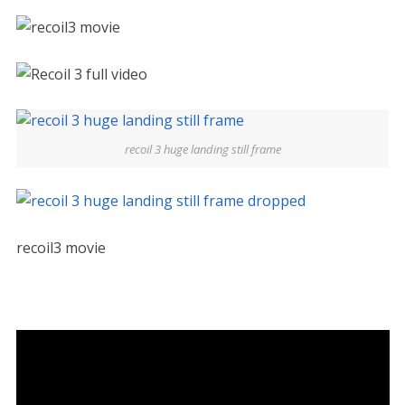
recoil 3 huge landing still frame
recoil3 movie