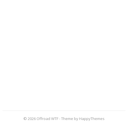
© 2026
Offroad WTF
- Theme by
HappyThemes