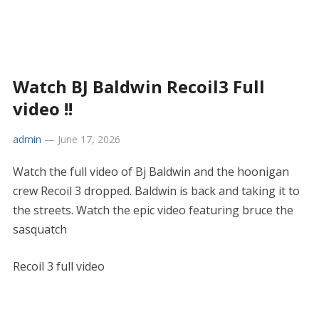
Watch BJ Baldwin Recoil3 Full
video !!
admin
—
June 17, 2026
Watch the full video of Bj Baldwin and the hoonigan
crew Recoil 3 dropped. Baldwin is back and taking it to
the streets. Watch the epic video featuring bruce the
sasquatch
Recoil 3 full video