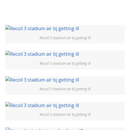
Recoil 3 stadium air bj getting ill
Recoil 3 stadium air bj getting ill
Recoil 3 stadium air bj getting ill
Recoil 3 stadium air bj getting ill