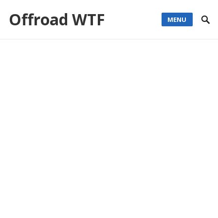
Offroad WTF
MENU