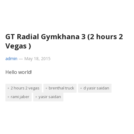
GT Radial Gymkhana 3 (2 hours 2
Vegas )
admin
—
May 18, 2015
Hello world!
2 hours 2 vegas
brenthal truck
d yasir saidan
rami jaber
yasir saidan