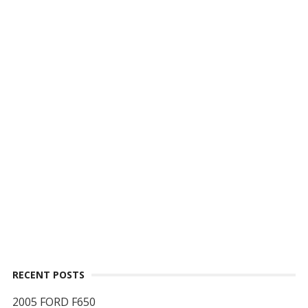
RECENT POSTS
2005 FORD F650