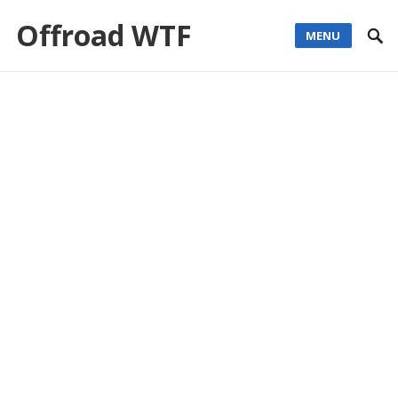
Offroad WTF
MENU