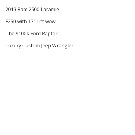
2013 Ram 2500 Laramie
F250 with 17″ Lift wow
The $100k Ford Raptor
Luxury Custom Jeep Wrangler