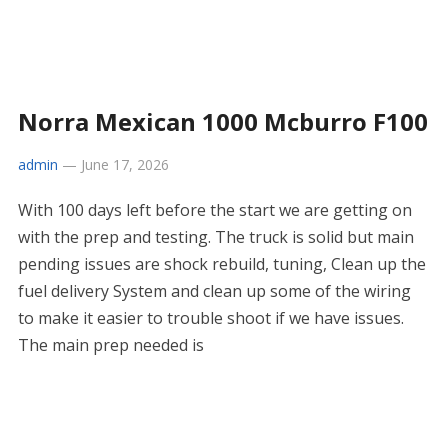
Norra Mexican 1000 Mcburro F100
admin
—
June 17, 2026
With 100 days left before the start we are getting on
with the prep and testing. The truck is solid but main
pending issues are shock rebuild, tuning, Clean up the
fuel delivery System and clean up some of the wiring
to make it easier to trouble shoot if we have issues.
The main prep needed is