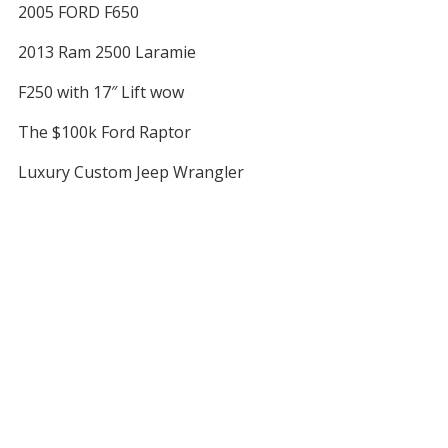
2005 FORD F650
2013 Ram 2500 Laramie
F250 with 17″ Lift wow
The $100k Ford Raptor
Luxury Custom Jeep Wrangler