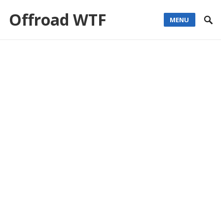
Offroad WTF
MENU