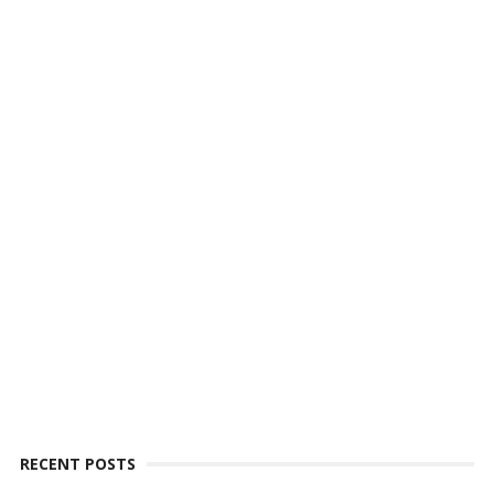
RECENT POSTS