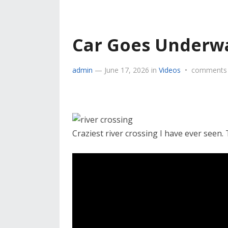
Car Goes Underw
admin
—
June 17, 2026
in
Videos
•
comments 
Craziest river crossing I have ever seen.