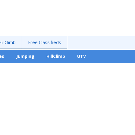
HillClimb
Free Classifieds
es
Jumping
HillClimb
UTV