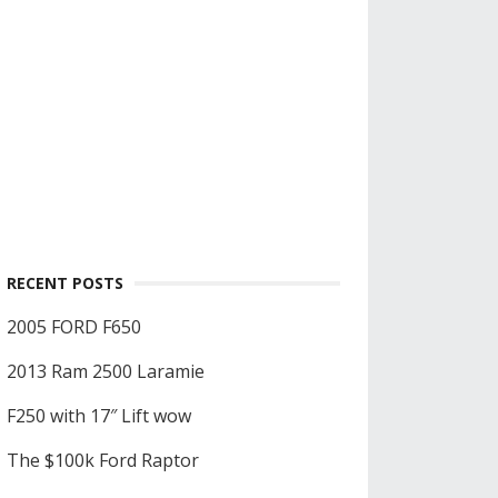
RECENT POSTS
2005 FORD F650
2013 Ram 2500 Laramie
F250 with 17″ Lift wow
The $100k Ford Raptor