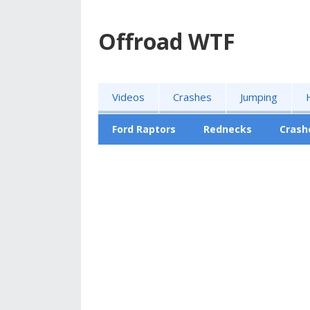
Offroad WTF
Videos
Crashes
Jumping
Ford Raptors
Rednecks
Crash