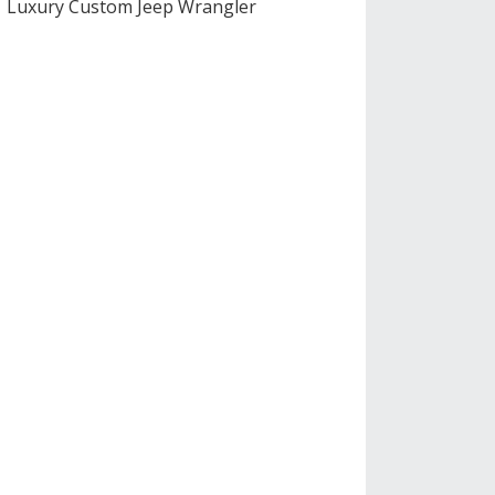
Luxury Custom Jeep Wrangler