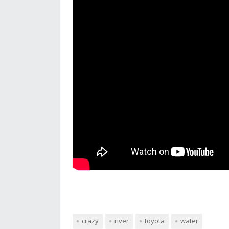
crazy
river
toyota
water