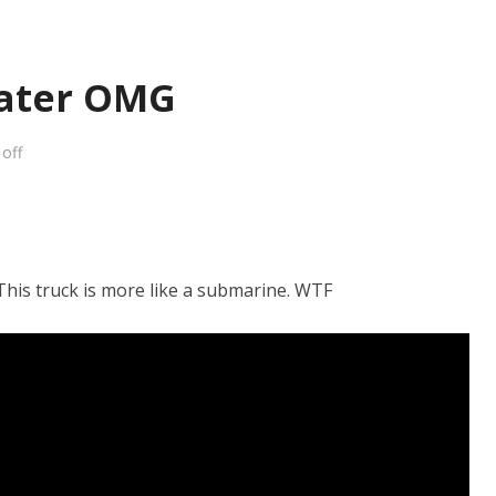
ater OMG
off
 This truck is more like a submarine. WTF