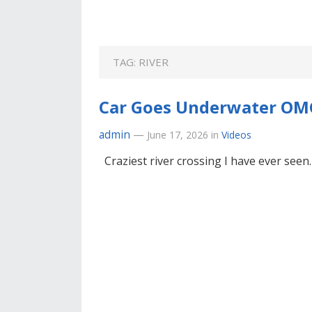
TAG:
RIVER
Car Goes Underwater OM
admin
—
June 17, 2026
in
Videos
Craziest river crossing I have ever seen