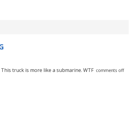
G
. This truck is more like a submarine. WTF
comments off