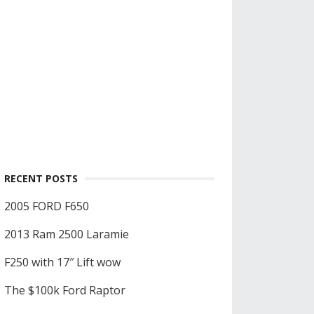
RECENT POSTS
2005 FORD F650
2013 Ram 2500 Laramie
F250 with 17″ Lift wow
The $100k Ford Raptor