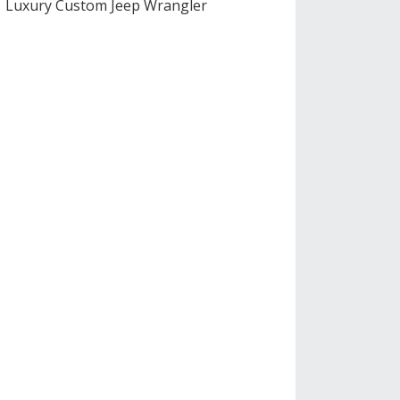
Luxury Custom Jeep Wrangler