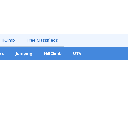
HillClimb
Free Classifieds
es
Jumping
HillClimb
UTV