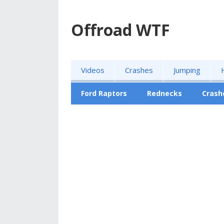
Offroad WTF
Videos
Crashes
Jumping
Ford Raptors
Rednecks
Crash