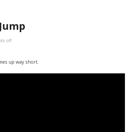
 Jump
ts off
omes up way short.