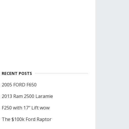
RECENT POSTS
2005 FORD F650
2013 Ram 2500 Laramie
F250 with 17″ Lift wow
The $100k Ford Raptor