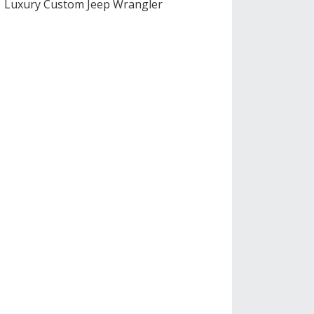
Luxury Custom Jeep Wrangler