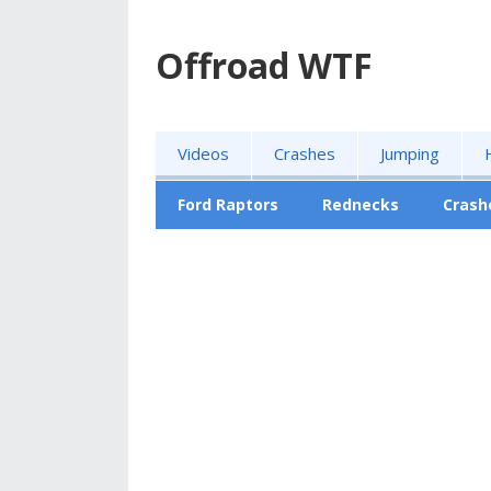
Offroad WTF
Videos
Crashes
Jumping
Ford Raptors
Rednecks
Crash