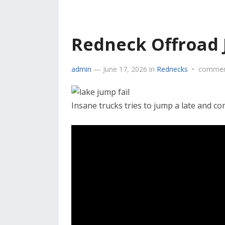
Redneck Offroad
admin
—
June 17, 2026
in
Rednecks
•
commen
Insane trucks tries to jump a late and c