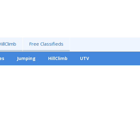
HillClimb
Free Classifieds
es
Jumping
HillClimb
UTV