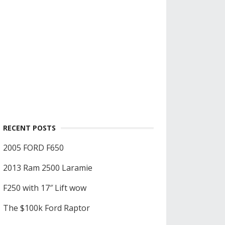
RECENT POSTS
2005 FORD F650
2013 Ram 2500 Laramie
F250 with 17″ Lift wow
The $100k Ford Raptor