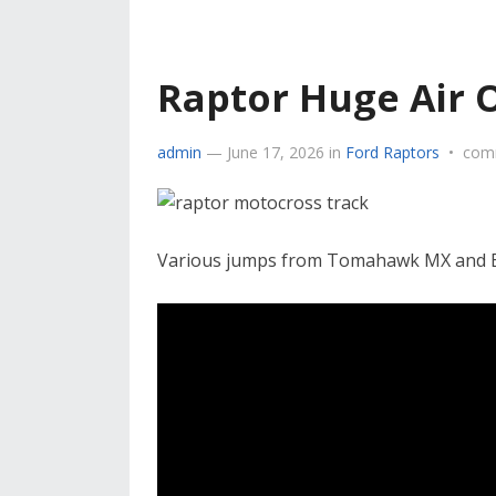
Raptor Huge Air 
admin
—
June 17, 2026
in
Ford Raptors
•
com
Various jumps from Tomahawk MX and B