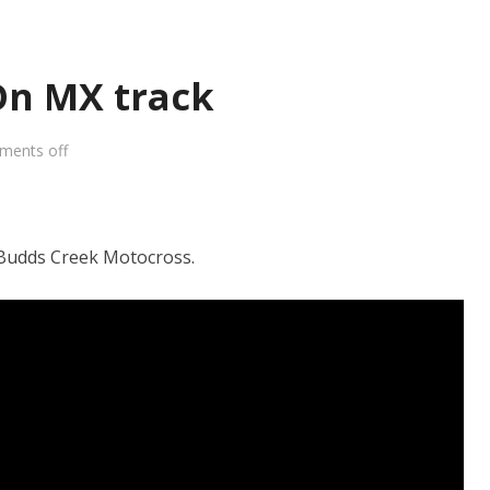
On MX track
ments off
udds Creek Motocross.