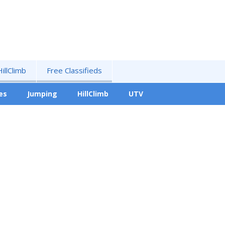
HillClimb
Free Classifieds
es
Jumping
HillClimb
UTV