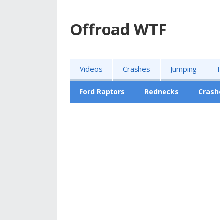
Offroad WTF
Videos
Crashes
Jumping
Ford Raptors
Rednecks
Crash