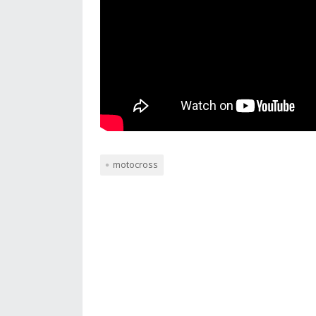
motocross