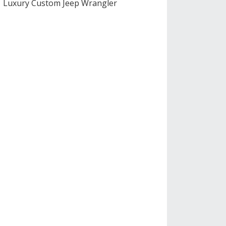
Luxury Custom Jeep Wrangler