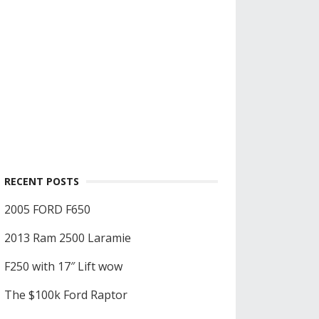
RECENT POSTS
2005 FORD F650
2013 Ram 2500 Laramie
F250 with 17″ Lift wow
The $100k Ford Raptor