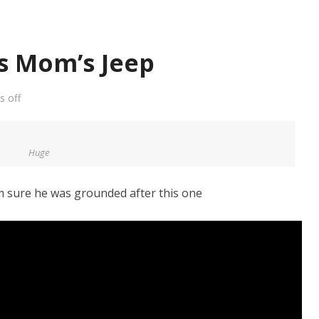
is Mom’s Jeep
 off
Huge
m sure he was grounded after this one