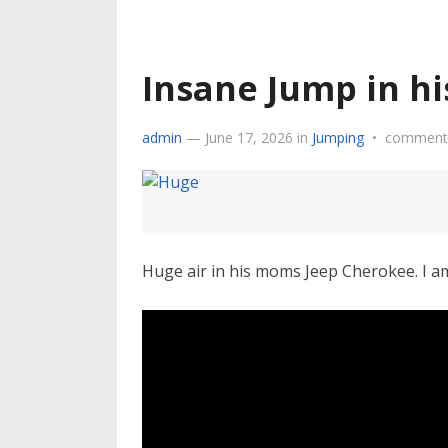
Insane Jump in h
admin
—
June 17, 2026
in
Jumping
•
comments
Huge air in his moms Jeep Cherokee. I a