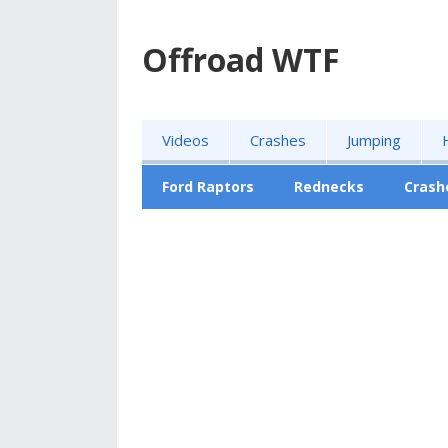
Offroad WTF
Videos
Crashes
Jumping
Ford Raptors
Rednecks
Crash