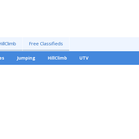
HillClimb
Free Classifieds
es
Jumping
HillClimb
UTV