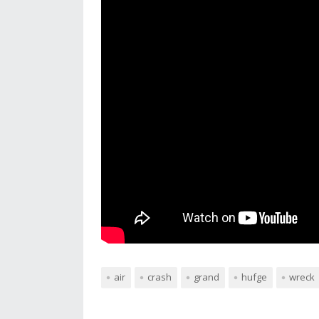
air
crash
grand
hufge
wreck