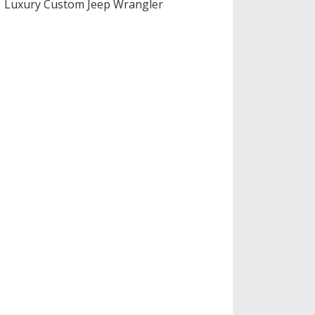
Luxury Custom Jeep Wrangler