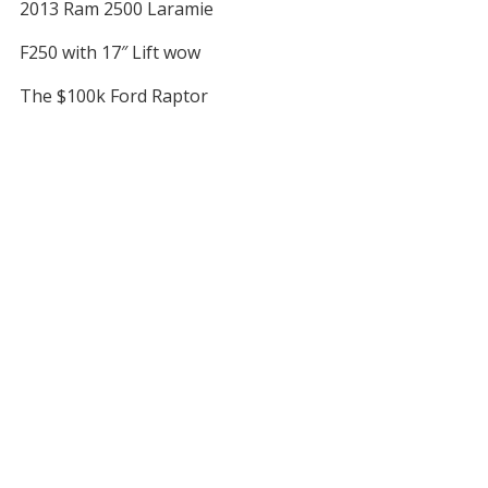
2013 Ram 2500 Laramie
F250 with 17″ Lift wow
The $100k Ford Raptor