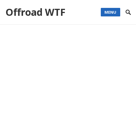
Offroad WTF
MENU