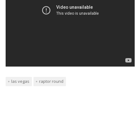
las vegas
raptor round