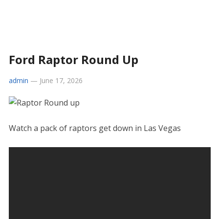
Ford Raptor Round Up
admin
—
June 17, 2026
Watch a pack of raptors get down in Las Vegas