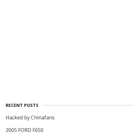
RECENT POSTS
Hacked by Chinafans
2005 FORD F650